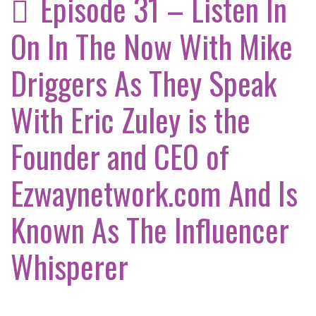
Episode 31 – Listen In
On In The Now With Mike
Driggers As They Speak
With Eric Zuley is the
Founder and CEO of
Ezwaynetwork.com And Is
Known As The Influencer
Whisperer