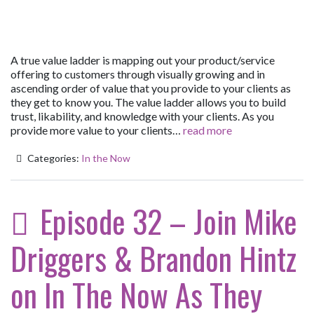
A true value ladder is mapping out your product/service
offering to customers through visually growing and in
ascending order of value that you provide to your clients as
they get to know you. The value ladder allows you to build
trust, likability, and knowledge with your clients. As you
provide more value to your clients…
read more
Categories:
In the Now
Episode 32 – Join Mike
Driggers & Brandon Hintz
on In The Now As They