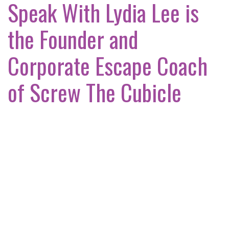
Speak With Lydia Lee is
the Founder and
Corporate Escape Coach
of Screw The Cubicle