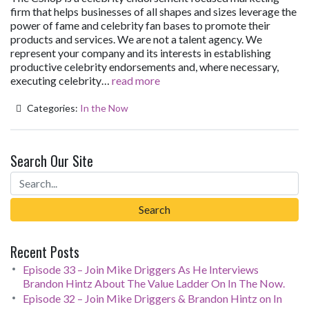
firm that helps businesses of all shapes and sizes leverage the
power of fame and celebrity fan bases to promote their
products and services. We are not a talent agency. We
represent your company and its interests in establishing
productive celebrity endorsements and, where necessary,
executing celebrity…
read more
Categories:
In the Now
Search Our Site
Recent Posts
Episode 33 – Join Mike Driggers As He Interviews
Brandon Hintz About The Value Ladder On In The Now.
Episode 32 – Join Mike Driggers & Brandon Hintz on In