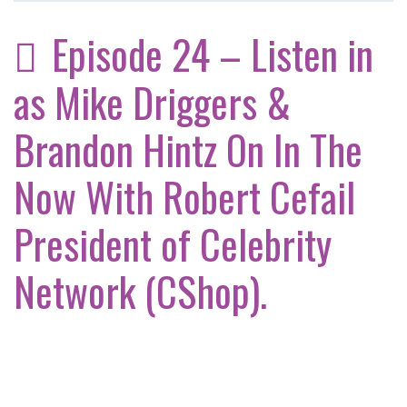
Episode 24 – Listen in
as Mike Driggers &
Brandon Hintz On In The
Now With Robert Cefail
President of Celebrity
Network (CShop).