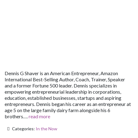
Dennis G Shaver is an American Entrepreneur, Amazon
International Best-Selling Author, Coach, Trainer, Speaker
and a former Fortune 500 leader. Dennis specializes in
empowering entrepreneurial leadership in corporations,
education, established businesses, startups and aspiring
entrepreneurs. Dennis began his career as an entrepreneur at
age 5 on the large family dairy farm alongside his 6
brothers….
read more
Categories:
In the Now