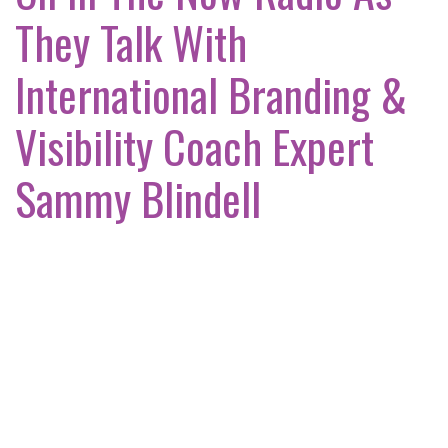
They Talk With
International Branding &
Visibility Coach Expert
Sammy Blindell