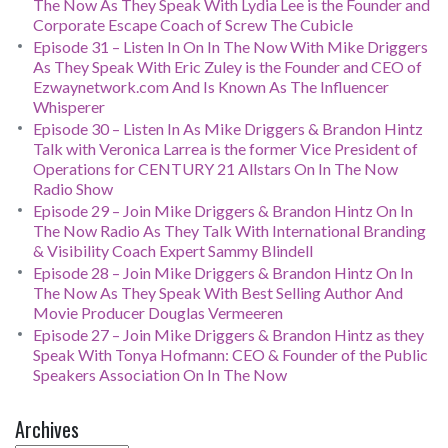
The Now As They Speak With Lydia Lee is the Founder and
Corporate Escape Coach of Screw The Cubicle
Episode 31 – Listen In On In The Now With Mike Driggers
As They Speak With Eric Zuley is the Founder and CEO of
Ezwaynetwork.com And Is Known As The Influencer
Whisperer
Episode 30 – Listen In As Mike Driggers & Brandon Hintz
Talk with Veronica Larrea is the former Vice President of
Operations for CENTURY 21 Allstars On In The Now
Radio Show
Episode 29 – Join Mike Driggers & Brandon Hintz On In
The Now Radio As They Talk With International Branding
& Visibility Coach Expert Sammy Blindell
Episode 28 – Join Mike Driggers & Brandon Hintz On In
The Now As They Speak With Best Selling Author And
Movie Producer Douglas Vermeeren
Episode 27 – Join Mike Driggers & Brandon Hintz as they
Speak With Tonya Hofmann: CEO & Founder of the Public
Speakers Association On In The Now
Archives