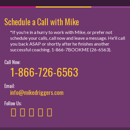
Schedule a Call with Mike
*If you're in a hurry to work with Mike, or prefer not
schedule your calls, call now and leave a message. He'll call
you back ASAP or shortly after he finishes another
successful coaching. 1-866-7BOOKME (26-6563).
Call Now:
1-866-726-6563
Email:
info@mikedriggers.com
Follow Us: