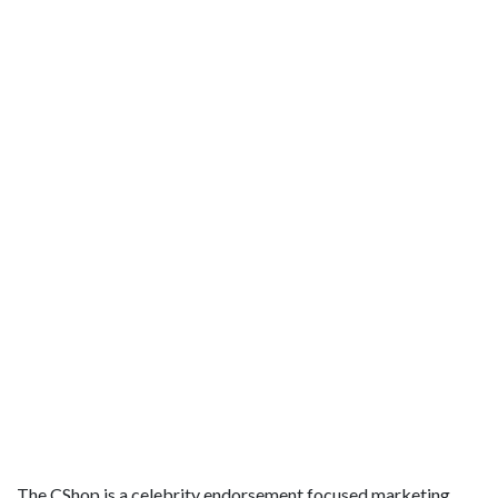
The CShop is a celebrity endorsement focused marketing