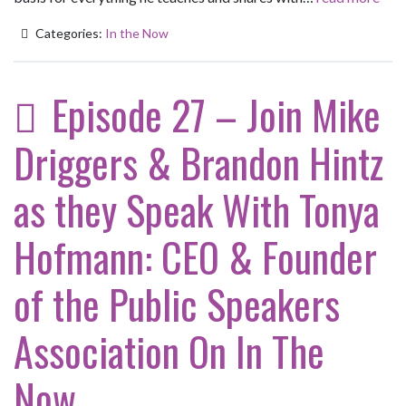
Categories:
In the Now
Episode 27 – Join Mike
Driggers & Brandon Hintz
as they Speak With Tonya
Hofmann: CEO & Founder
of the Public Speakers
Association On In The
Now