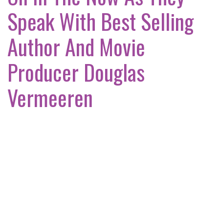
Speak With Best Selling
Author And Movie
Producer Douglas
Vermeeren