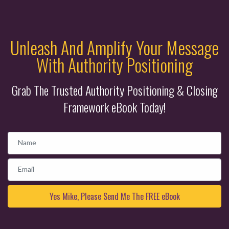
Unleash And Amplify Your Message
With Authority Positioning
Grab The Trusted Authority Positioning & Closing
Framework eBook Today!
Name
Email