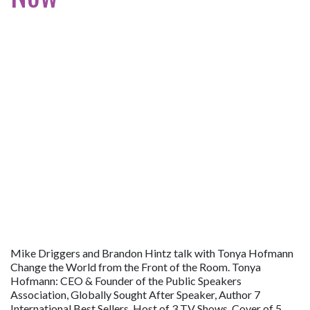
Mike Driggers and Brandon Hintz talk with Tonya Hofmann
Change the World from the Front of the Room. Tonya
Hofmann: CEO & Founder of the Public Speakers
Association, Globally Sought After Speaker, Author 7
International Best Sellers, Host of 3 TV Shows, Cover of 5