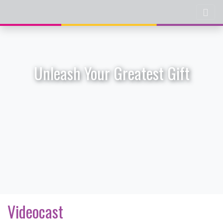
Unleash Your Greatest Gift
Videocast