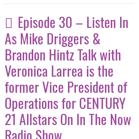
Episode 30 – Listen In
As Mike Driggers &
Brandon Hintz Talk with
Veronica Larrea is the
former Vice President of
Operations for CENTURY
21 Allstars On In The Now
Radio Show