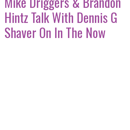
Mike Driggers & Brandon
Hintz Talk With Dennis G
Shaver On In The Now