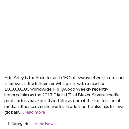
Eric Zuley is the Founder and CEO of ezwaynetwork.com and
is known as the Influencer Whisperer with a reach of
100,000,000 worldwide. Hollywood Weekly recently
honored him as the 2017 Digital Trail Blazer. Several media
publications have published him as one of the top ten social
media influencers in the world. In addition, he also has his own
globally…
read more
Categories:
In the Now