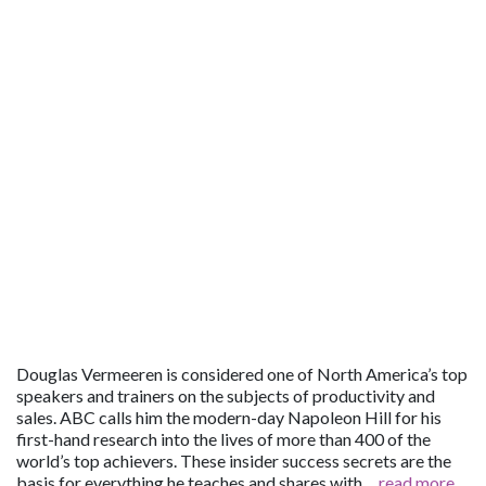
Douglas Vermeeren is considered one of North America’s top
speakers and trainers on the subjects of productivity and
sales. ABC calls him the modern-day Napoleon Hill for his
first-hand research into the lives of more than 400 of the
world’s top achievers. These insider success secrets are the
basis for everything he teaches and shares with…
read more