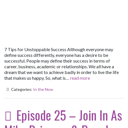
7 Tips for Unstoppable Success Although everyone may
define success differently, everyone has a desire to be
successful. People may define their success in terms of
career, business, academic or relationships. We all have a
dream that we want to achieve badly in order to live the life
that makes us happy. So, what is…
read more
Categories:
In the Now
Episode 25 – Join In As