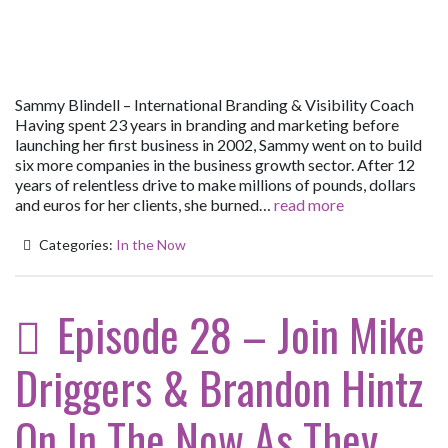
Sammy Blindell – International Branding & Visibility Coach
Having spent 23 years in branding and marketing before
launching her first business in 2002, Sammy went on to build
six more companies in the business growth sector. After 12
years of relentless drive to make millions of pounds, dollars
and euros for her clients, she burned…
read more
Categories:
In the Now
Episode 28 – Join Mike
Driggers & Brandon Hintz
On In The Now As They