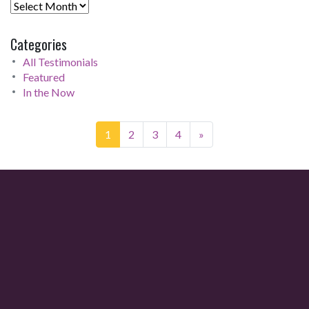
Categories
All Testimonials
Featured
In the Now
1
2
3
4
»