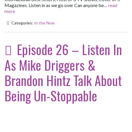
Magazines. Listen in as we go over Can anyone be…
read
more
Categories:
In the Now
Episode 26 – Listen In
As Mike Driggers &
Brandon Hintz Talk About
Being Un-Stoppable