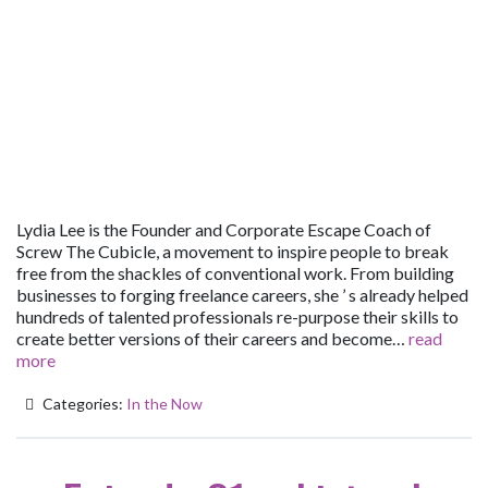
Lydia Lee is the Founder and Corporate Escape Coach of
Screw The Cubicle, a movement to inspire people to break
free from the shackles of conventional work. From building
businesses to forging freelance careers, she ’ s already helped
hundreds of talented professionals re-purpose their skills to
create better versions of their careers and become…
read
more
Categories:
In the Now