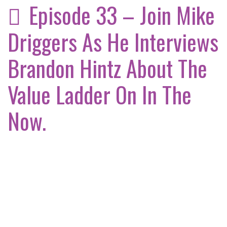
Episode 33 – Join Mike
Driggers As He Interviews
Brandon Hintz About The
Value Ladder On In The
Now.