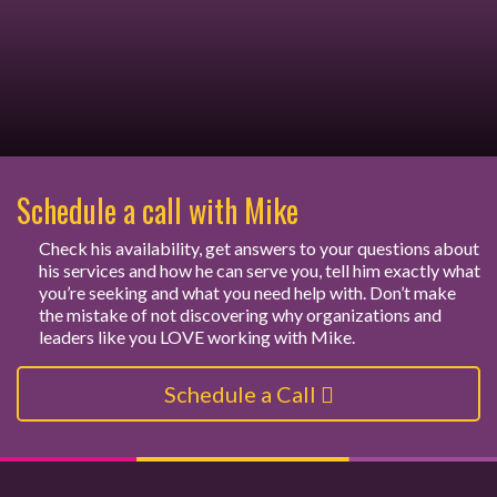
Schedule a call with Mike
Check his availability, get answers to your questions about
his services and how he can serve you, tell him exactly what
you’re seeking and what you need help with. Don’t make
the mistake of not discovering why organizations and
leaders like you LOVE working with Mike.
Schedule a Call