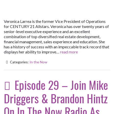
Veronica Larrea is the former Vice President of Operations
for CENTURY 21 Allstars. Veronica has over twenty years of
senior-level executive experience and an excellent
combination of top diversified real estate development,
financial management, sales experience and education. She
has a history of success with an impeccable track record that
displays her ability to improve…
read more
Categories:
In the Now
Episode 29 – Join Mike
Driggers & Brandon Hintz
On In The Now Radio As