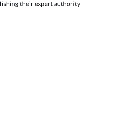
lishing their expert authority