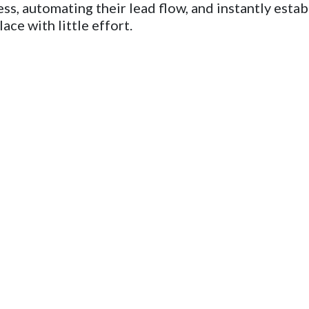
ss, automating their lead flow, and instantly estab
ace with little effort.