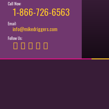
Call Now:
1-866-726-6563
Email:
info@mikedriggers.com
Follow Us: