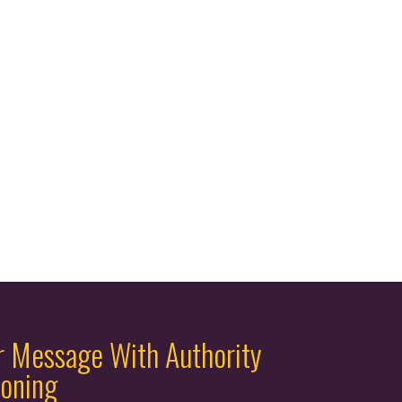
r Message With Authority
ioning