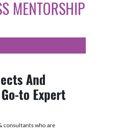
SS MENTORSHIP
pects And
 Go-to Expert
s & consultants who are