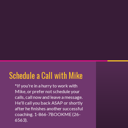
Schedule a Call with Mike
*If you're in a hurry to work with
Mike, or prefer not schedule your
calls, call now and leave a message.
He'll call you back ASAP or shortly
after he finishes another successful
coaching. 1-866-7BOOKME (26-
6563).