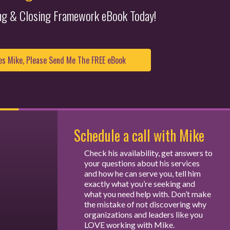
ing & Closing Framework eBook Today!
Schedule a call with Mike
Check his availability, get answers to
your questions about his services
and how he can serve you, tell him
exactly what you’re seeking and
what you need help with. Don’t make
the mistake of not discovering why
organizations and leaders like you
LOVE working with Mike.