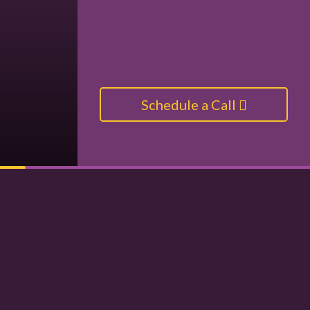
Schedule a Call