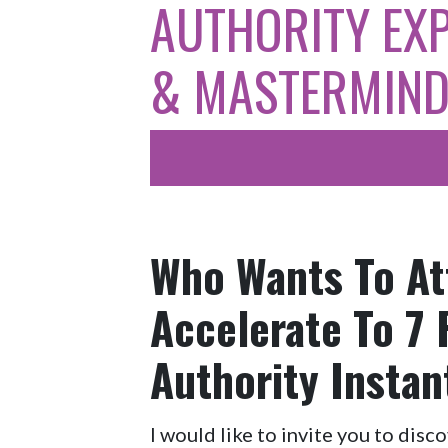
AUTHORITY EX
& MASTERMIN
Who Wants To At
Accelerate To 7
Authority Instan
I would like to invite you to disc