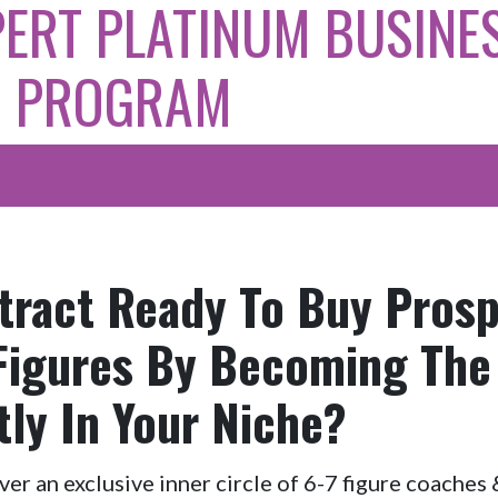
PERT PLATINUM BUSINE
D PROGRAM
tract Ready To Buy Pros
 Figures By Becoming The
tly In Your Niche?
over an exclusive inner circle of 6-7 figure coache