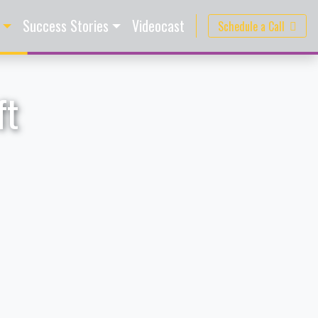
Success Stories
Videocast
Schedule a Call
ft