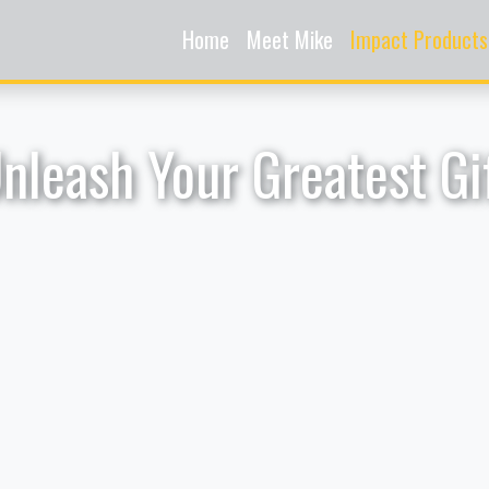
Home
Meet Mike
Impact Products
nleash Your Greatest Gi