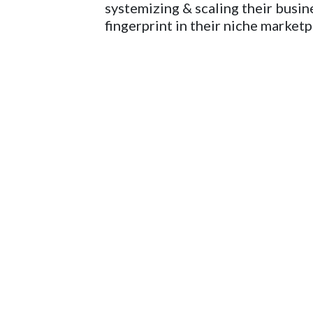
systemizing & scaling their busine
fingerprint in their niche marketpl