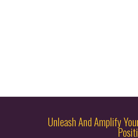
Unleash And Amplify You
Posit