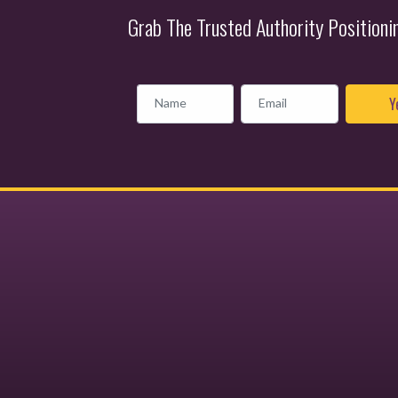
Grab The Trusted Authority Position
Name
Email