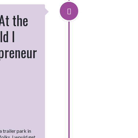
 At the
ld I
epreneur
 trailer park in
olks. I would get