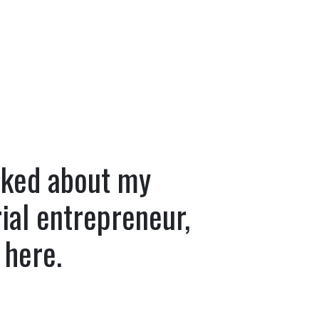
asked about my
ial entrepreneur,
 here.