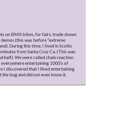
s on BMX bikes, for fairs, trade shows
s demos (this was before “extreme
d). During this time, I lived in Scotts
0 minutes from Santa Cruz Ca. (This was
nd half). We were called chain reaction
 everywhere entertaining 1000’s of
re I discovered that I liked entertaining
 the bug and did not even know it.