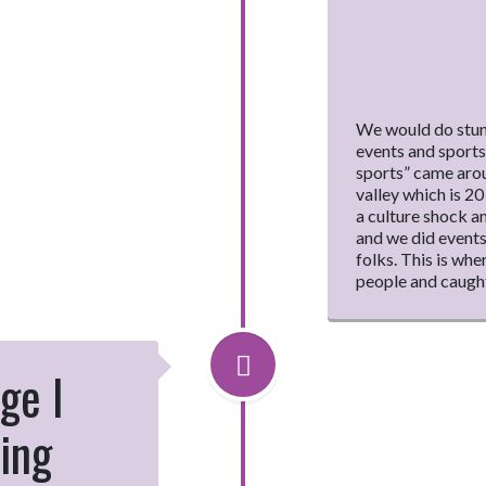
We would do stunt
events and sport
sports” came aroun
valley which is 2
a culture shock a
and we did events
folks. This is whe
people and caught
ge I
ing