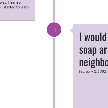
ay, I learn 5
 I started to learn
I would 
soap ar
neighb
February 2, 1981