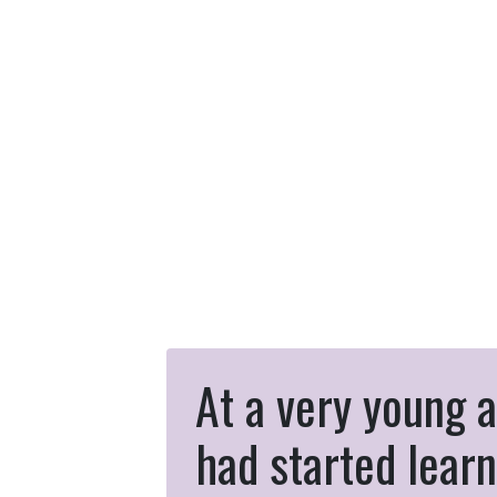
At a very young a
had started learn