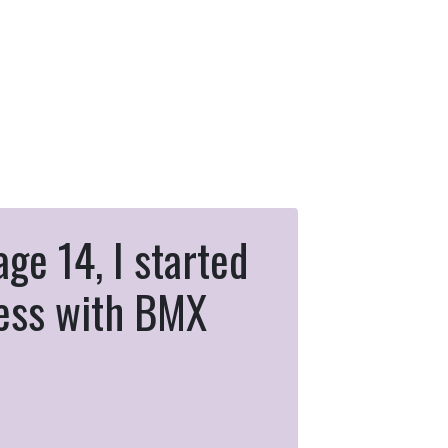
age 14, I started
ness with BMX