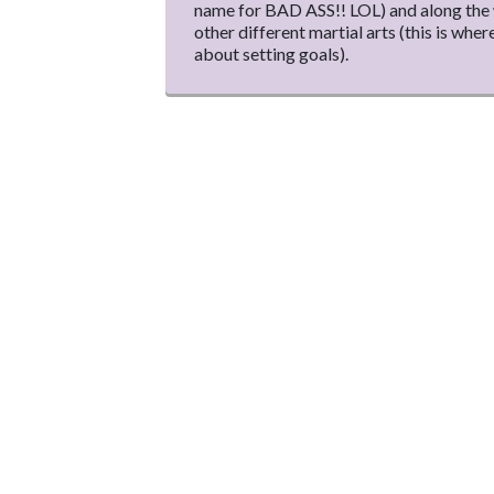
name for BAD ASS!! LOL) and along the w
other different martial arts (this is where
about setting goals).