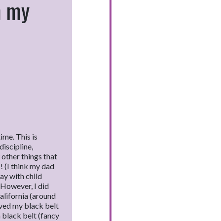
m my
ime. This is
discipline,
other things that
 (I think my dad
ay with child
 However, I did
alifornia (around
eved my black belt
 black belt (fancy