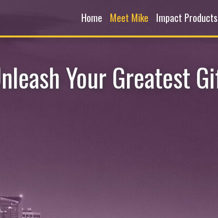
Home
Meet Mike
Impact Products
nleash Your Greatest Gi