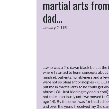
martial arts fro
dad…
January 2, 1981
…who was a 2rd dawn black belt at the t
where I started to learn concepts about 
mindset, patients, humbleness and a few 
were not so pleasant principles – OUCH!
put me in martial arts so he could get aw
abuse. LOL. Just kidding my dad is cool)
not take it seriously until we moved to C
age 14). By the time I was 16 I had achi
and over the years I received my 3rd dan