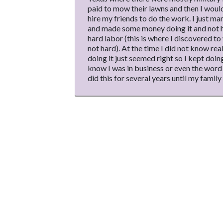
paid to mow their lawns and then I woul
hire my friends to do the work. I just m
and made some money doing it and not h
hard labor (this is where I discovered t
not hard). At the time I did not know rea
doing it just seemed right so I kept doing 
know I was in business or even the word 
did this for several years until my famil