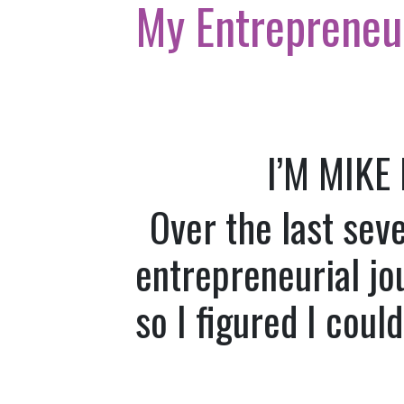
My Entrepreneu
I’M MIKE
Over the last sev
entrepreneurial jo
so I figured I coul