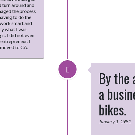
d turn around and
anaged the process
aving to do the
o work smart and
lly what I was
it. I did not even
entrepreneur. I
y moved to CA.
By the 
a busi
bikes.
January 1, 1981