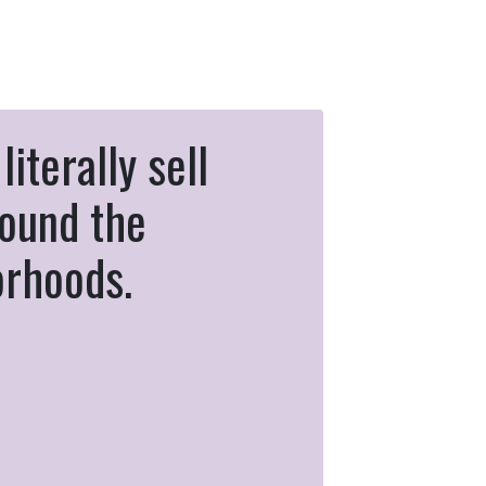
literally sell
ound the
orhoods.