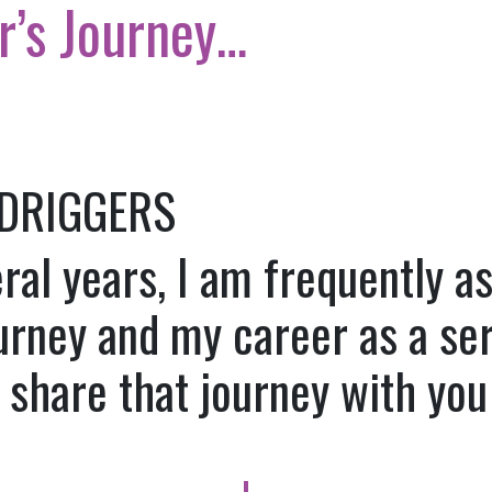
r’s Journey…
 DRIGGERS
eral years, I am frequently 
urney and my career as a ser
d share that journey with you