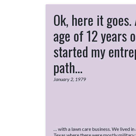
Ok, here it goes.
age of 12 years o
started my entr
path…
January 2, 1979
… with a lawn care business. We lived in a
Texas where there were mostly military f