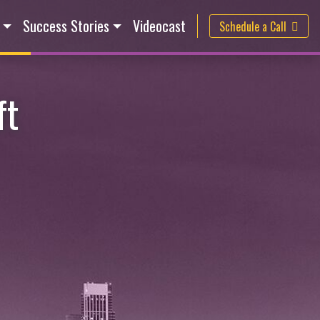
Success Stories
Videocast
Schedule a Call
ft