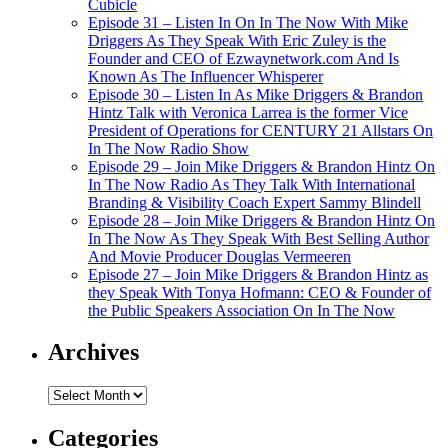
Cubicle
Episode 31 – Listen In On In The Now With Mike
Driggers As They Speak With Eric Zuley is the
Founder and CEO of Ezwaynetwork.com And Is
Known As The Influencer Whisperer
Episode 30 – Listen In As Mike Driggers & Brandon
Hintz Talk with Veronica Larrea is the former Vice
President of Operations for CENTURY 21 Allstars On
In The Now Radio Show
Episode 29 – Join Mike Driggers & Brandon Hintz On
In The Now Radio As They Talk With International
Branding & Visibility Coach Expert Sammy Blindell
Episode 28 – Join Mike Driggers & Brandon Hintz On
In The Now As They Speak With Best Selling Author
And Movie Producer Douglas Vermeeren
Episode 27 – Join Mike Driggers & Brandon Hintz as
they Speak With Tonya Hofmann: CEO & Founder of
the Public Speakers Association On In The Now
Archives
Archives
Categories