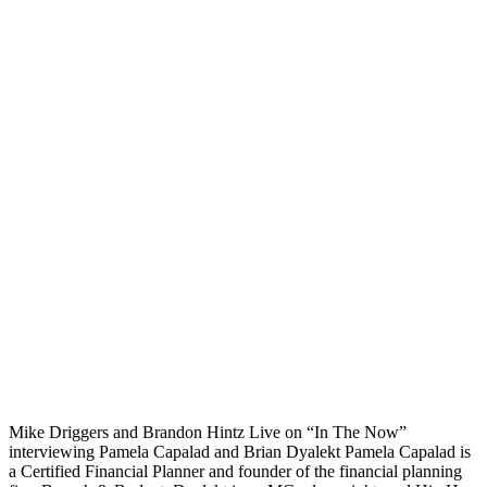
Mike Driggers and Brandon Hintz Live on “In The Now”
interviewing Pamela Capalad and Brian Dyalekt Pamela Capalad is
a Certified Financial Planner and founder of the financial planning