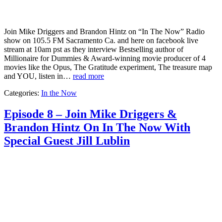
Join Mike Driggers and Brandon Hintz on “In The Now” Radio
show on 105.5 FM Sacramento Ca. and here on facebook live
stream at 10am pst as they interview Bestselling author of
Millionaire for Dummies & Award-winning movie producer of 4
movies like the Opus, The Gratitude experiment, The treasure map
and YOU, listen in…
read more
Categories:
In the Now
Episode 8 – Join Mike Driggers &
Brandon Hintz On In The Now With
Special Guest Jill Lublin