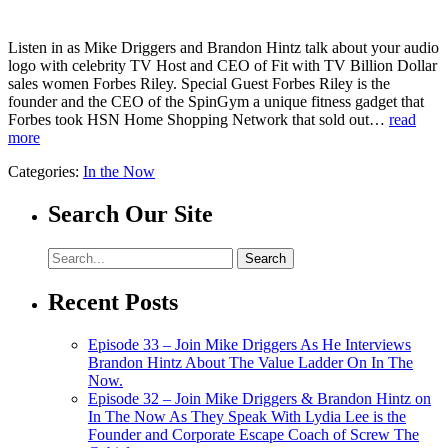
Listen in as Mike Driggers and Brandon Hintz talk about your audio
logo with celebrity TV Host and CEO of Fit with TV Billion Dollar
sales women Forbes Riley. Special Guest Forbes Riley is the
founder and the CEO of the SpinGym a unique fitness gadget that
Forbes took HSN Home Shopping Network that sold out…
read
more
Categories:
In the Now
Search Our Site
Recent Posts
Episode 33 – Join Mike Driggers As He Interviews
Brandon Hintz About The Value Ladder On In The
Now.
Episode 32 – Join Mike Driggers & Brandon Hintz on
In The Now As They Speak With Lydia Lee is the
Founder and Corporate Escape Coach of Screw The