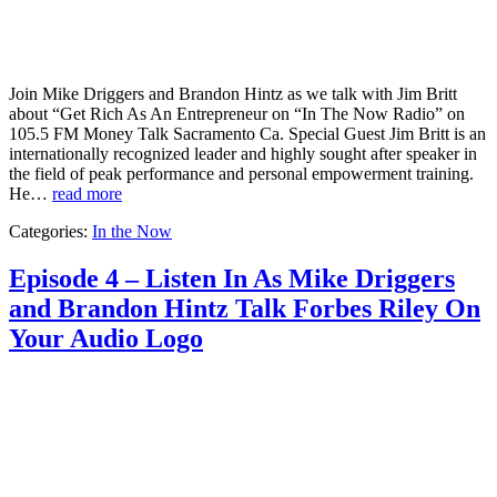
Join Mike Driggers and Brandon Hintz as we talk with Jim Britt
about “Get Rich As An Entrepreneur on “In The Now Radio” on
105.5 FM Money Talk Sacramento Ca. Special Guest Jim Britt is an
internationally recognized leader and highly sought after speaker in
the field of peak performance and personal empowerment training.
He…
read more
Categories:
In the Now
Episode 4 – Listen In As Mike Driggers
and Brandon Hintz Talk Forbes Riley On
Your Audio Logo