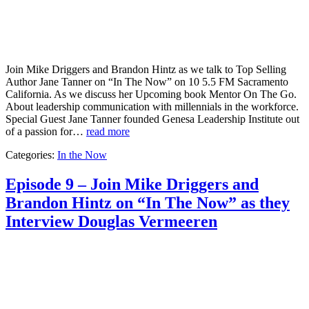
Join Mike Driggers and Brandon Hintz as we talk to Top Selling
Author Jane Tanner on “In The Now” on 10 5.5 FM Sacramento
California. As we discuss her Upcoming book Mentor On The Go.
About leadership communication with millennials in the workforce.
Special Guest Jane Tanner founded Genesa Leadership Institute out
of a passion for…
read more
Categories:
In the Now
Episode 9 – Join Mike Driggers and
Brandon Hintz on “In The Now” as they
Interview Douglas Vermeeren