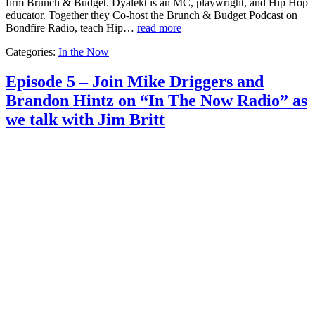
firm Brunch & Budget. Dyalekt is an MC, playwright, and Hip Hop
educator. Together they Co-host the Brunch & Budget Podcast on
Bondfire Radio, teach Hip…
read more
Categories:
In the Now
Episode 5 – Join Mike Driggers and
Brandon Hintz on “In The Now Radio” as
we talk with Jim Britt