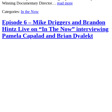
Winning Documentary Director…
read more
Categories:
In the Now
Episode 6 – Mike Driggers and Brandon
Hintz Live on “In The Now” interviewing
Pamela Capalad and Brian Dyalekt