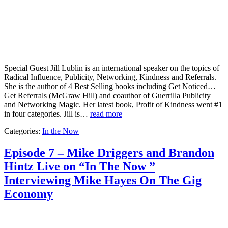
Special Guest Jill Lublin is an international speaker on the topics of
Radical Influence, Publicity, Networking, Kindness and Referrals.
She is the author of 4 Best Selling books including Get Noticed…
Get Referrals (McGraw Hill) and coauthor of Guerrilla Publicity
and Networking Magic. Her latest book, Profit of Kindness went #1
in four categories. Jill is…
read more
Categories:
In the Now
Episode 7 – Mike Driggers and Brandon
Hintz Live on “In The Now ”
Interviewing Mike Hayes On The Gig
Economy