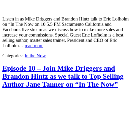
Listen in as Mike Driggers and Brandon Hintz talk to Eric Lofholm
on “In The Now on 10 5.5 FM Sacramento California and
Facebook live stream as we discuss how to make more sales and
increase your commissions. Special Guest Eric Lofholm is a best
selling author, master sales trainer, President and CEO of Eric
Lofholm…
read more
Categories:
In the Now
Episode 10 – Join Mike Driggers and
Brandon Hintz as we talk to Top Selling
Author Jane Tanner on “In The Now”