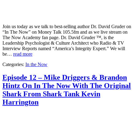
Join us today as we talk to best-selling author Dr. David Gruder on
“In The Now” on Money Talk 105.5fm and as we live stream on
The Now Academy fan page. Dr. David Gruder ™, is the
Leadership Psychologist & Culture Architect who Radio & TV
Interview Reports named “America’s Integrity Expert.” We will
be…
read more
Categories:
In the Now
Episode 12 – Mike Driggers & Brandon
Hintz On In The Now With The Original
Shark From Shark Tank Kevin
Harrington