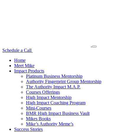
Schedule a Call
Home
Meet Mike
Impact Products
Platinum Business Mentorship
Authority Fingerprint Group Mentorship
The Authority Impact M.A.P.
Courses Offerings
High Impact Mentorship
High Impact Coaching Program
Mini-Courses
BMR High Impact Business Vault
Mikes Books
Mike’s Authority Meme’s
Success Stories