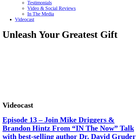
Testimonials
Video & Social Reviews
In The Media
Videocast
Unleash Your Greatest Gift
Videocast
Episode 13 – Join Mike Driggers &
Brandon Hintz From “IN The Now” Talk
with best-selling author Dr. David Gruder