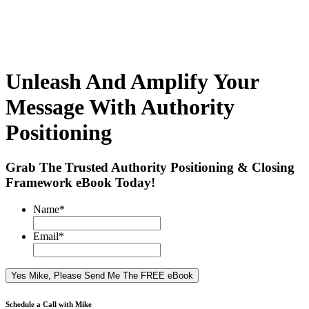
Unleash And Amplify Your
Message With Authority
Positioning
Grab The Trusted Authority Positioning & Closing
Framework eBook Today!
Name
*
Email
*
Schedule a Call with Mike