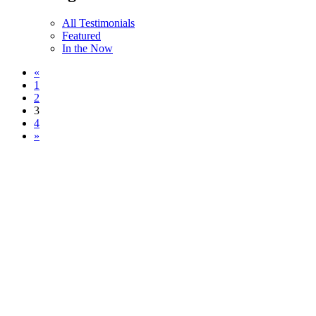
All Testimonials
Featured
In the Now
«
1
2
3
4
»