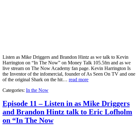
Listen as Mike Driggers and Brandon Hintz as we talk to Kevin
Harrington on “In The Now” on Money Talk 105.5fm and as we
live stream on The Now Academy fan page. Kevin Harrington Is
the Inventor of the infomercial, founder of As Seen On TV and one
of the original Shark on the hit…
read more
Categories:
In the Now
Episode 11 – Listen in as Mike Driggers
and Brandon Hintz talk to Eric Lofholm
on “In The Now