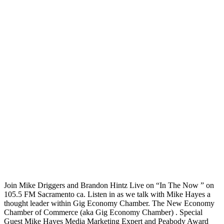
Join Mike Driggers and Brandon Hintz Live on “In The Now ” on
105.5 FM Sacramento ca. Listen in as we talk with Mike Hayes a
thought leader within Gig Economy Chamber. The New Economy
Chamber of Commerce (aka Gig Economy Chamber) . Special
Guest Mike Hayes Media Marketing Expert and Peabody Award