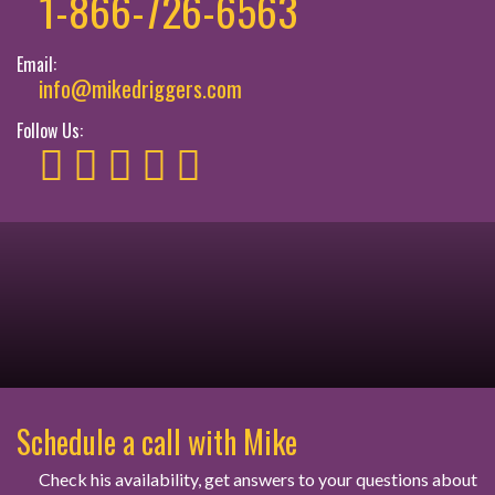
1-866-726-6563
Email:
info@mikedriggers.com
Follow Us:
Schedule a call with Mike
Check his availability, get answers to your questions about