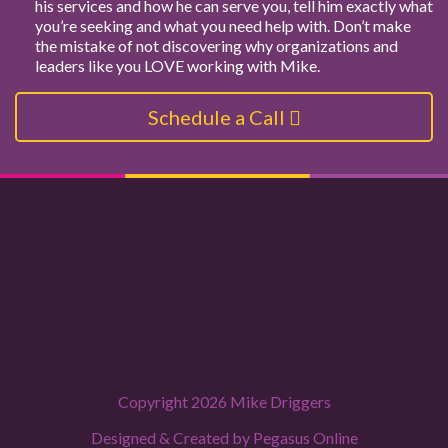
his services and how he can serve you, tell him exactly what
you’re seeking and what you need help with. Don’t make
the mistake of not discovering why organizations and
leaders like you LOVE working with Mike.
Schedule a Call
Copyright 2026 Mike Driggers
Designed & Created by
Pegasus Online