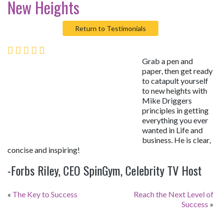
New Heights
Return to Testimonials
Grab a pen and
paper, then get ready
to catapult yourself
to new heights with
Mike Driggers
principles in getting
everything you ever
wanted in Life and
business. He is clear,
concise and inspiring!
-Forbs Riley, CEO SpinGym, Celebrity TV Host
«
The Key to Success
Reach the Next Level of
Success
»