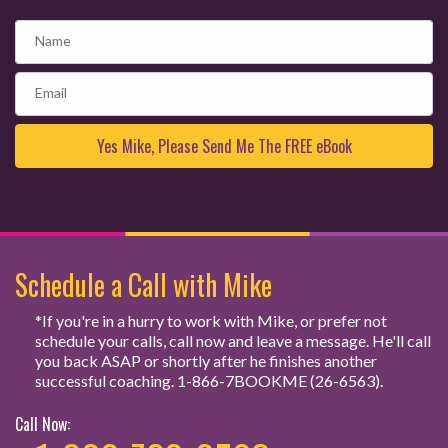
Name
Email
Schedule a Call with Mike
*If you're in a hurry to work with Mike, or prefer not
schedule your calls, call now and leave a message. He'll call
you back ASAP or shortly after he finishes another
successful coaching. 1-866-7BOOKME (26-6563).
Call Now: