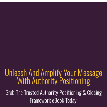
Unleash And Amplify Your Message
With Authority Positioning
Grab The Trusted Authority Positioning & Closing
Framework eBook Today!