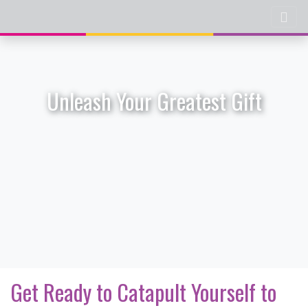
Unleash Your Greatest Gift
Get Ready to Catapult Yourself to